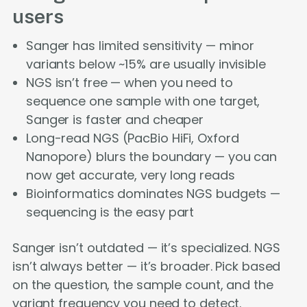
users
Sanger has limited sensitivity — minor
variants below ~15% are usually invisible
NGS isn’t free — when you need to
sequence one sample with one target,
Sanger is faster and cheaper
Long-read NGS (PacBio HiFi, Oxford
Nanopore) blurs the boundary — you can
now get accurate, very long reads
Bioinformatics dominates NGS budgets —
sequencing is the easy part
Sanger isn’t outdated — it’s specialized. NGS
isn’t always better — it’s broader. Pick based
on the question, the sample count, and the
variant frequency you need to detect.