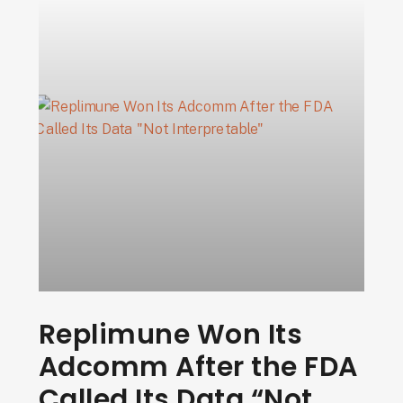
Replimune Won Its
Adcomm After the FDA
Called Its Data “Not