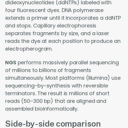
dideoxynucleotides (ddNTPs) labeled with
four fluorescent dyes. DNA polymerase
extends a primer until it incorporates a ddNTP
and stops. Capillary electrophoresis
separates fragments by size, and a laser
reads the dye at each position to produce an
electropherogram.
NGS
performs massively parallel sequencing
of millions to billions of fragments
simultaneously. Most platforms (Illumina) use
sequencing-by-synthesis with reversible
terminators. The result is millions of short
reads (50–300 bp) that are aligned and
assembled bioinformatically.
Side-by-side comparison