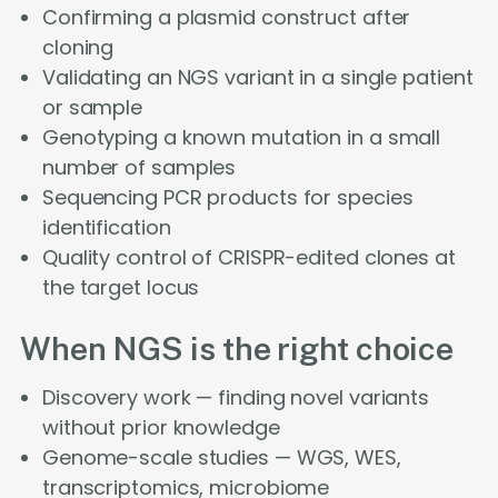
Confirming a plasmid construct after
cloning
Validating an NGS variant in a single patient
or sample
Genotyping a known mutation in a small
number of samples
Sequencing PCR products for species
identification
Quality control of CRISPR-edited clones at
the target locus
When NGS is the right choice
Discovery work — finding novel variants
without prior knowledge
Genome-scale studies — WGS, WES,
transcriptomics, microbiome