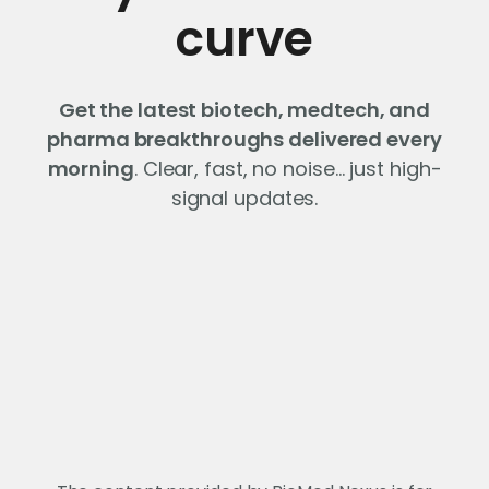
curve
Get the latest biotech, medtech, and
pharma breakthroughs delivered every
morning
. Clear, fast, no noise… just high-
signal updates.