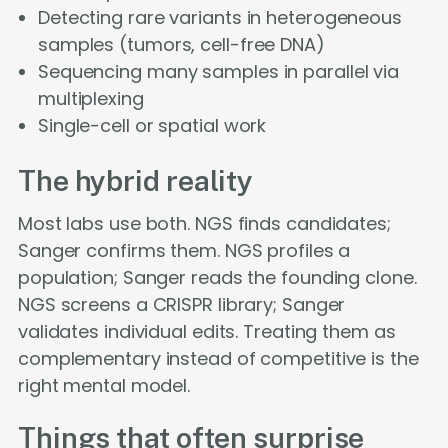
Detecting rare variants in heterogeneous
samples (tumors, cell-free DNA)
Sequencing many samples in parallel via
multiplexing
Single-cell or spatial work
The hybrid reality
Most labs use both. NGS finds candidates;
Sanger confirms them. NGS profiles a
population; Sanger reads the founding clone.
NGS screens a CRISPR library; Sanger
validates individual edits. Treating them as
complementary instead of competitive is the
right mental model.
Things that often surprise