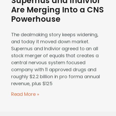
Supernus and Indivior
Are Merging Into a CNS
Powerhouse
The dealmaking story keeps widening,
and today it moved down market.
Supernus and Indivior agreed to an all
stock merger of equals that creates a
central nervous system focused
company with 11 approved drugs and
roughly $2.2 billion in pro forma annual
revenue, plus $125
Read More »