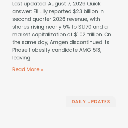
Last updated: August 7, 2026 Quick
answer: Eli Lilly reported $23 billion in
second quarter 2026 revenue, with
shares rising nearly 5% to $1,170 and a
market capitalization of $1.02 trillion. On
the same day, Amgen discontinued its
Phase 1 obesity candidate AMG 513,
leaving
Read More »
DAILY UPDATES