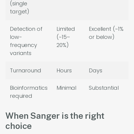
(single
target)
Detection of
Limited
Excellent (~1%
low-
(~15–
or below)
frequency
20%)
variants
Turnaround
Hours
Days
Bioinformatics
Minimal
Substantial
required
When Sanger is the right
choice