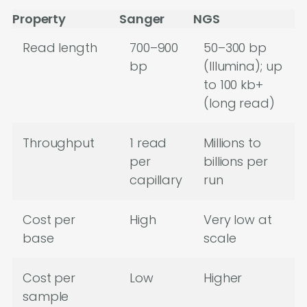
Property
Sanger
NGS
Read length
700–900
50–300 bp
bp
(Illumina); up
to 100 kb+
(long read)
Throughput
1 read
Millions to
per
billions per
capillary
run
Cost per
High
Very low at
base
scale
Cost per
Low
Higher
sample