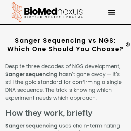
Sanger Sequencing vs NGS:
Which One Should You Choose?
Despite three decades of NGS development,
Sanger sequencing
hasn’t gone away — it’s
still the gold standard for confirming a single
DNA sequence. The trick is knowing which
experiment needs which approach.
How they work, briefly
Sanger sequencing
uses chain-terminating