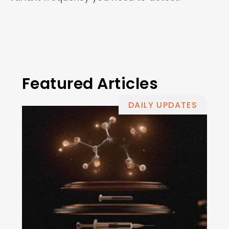
Featured Articles
DAILY UPDATES