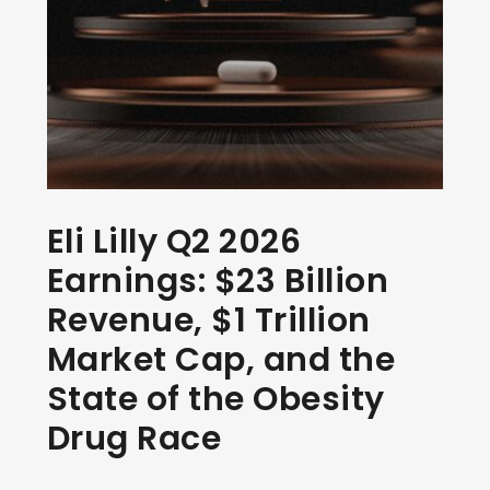
Eli Lilly Q2 2026
Earnings: $23 Billion
Revenue, $1 Trillion
Market Cap, and the
State of the Obesity
Drug Race