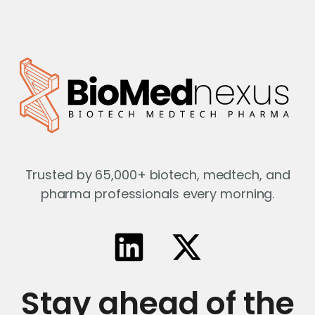
Trusted by 65,000+ biotech, medtech, and
pharma professionals every morning.
Stay ahead of the