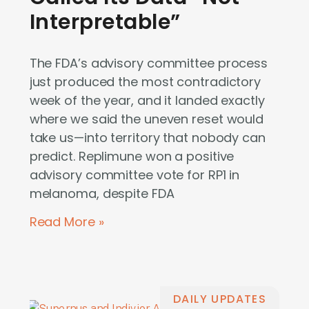
Interpretable”
The FDA’s advisory committee process
just produced the most contradictory
week of the year, and it landed exactly
where we said the uneven reset would
take us—into territory that nobody can
predict. Replimune won a positive
advisory committee vote for RP1 in
melanoma, despite FDA
Read More »
DAILY UPDATES