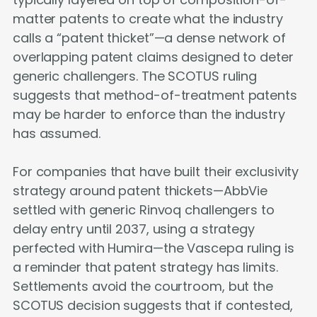
matter patents to create what the industry
calls a “patent thicket”—a dense network of
overlapping patent claims designed to deter
generic challengers. The SCOTUS ruling
suggests that method-of-treatment patents
may be harder to enforce than the industry
has assumed.
For companies that have built their exclusivity
strategy around patent thickets—AbbVie
settled with generic Rinvoq challengers to
delay entry until 2037, using a strategy
perfected with Humira—the Vascepa ruling is
a reminder that patent strategy has limits.
Settlements avoid the courtroom, but the
SCOTUS decision suggests that if contested,