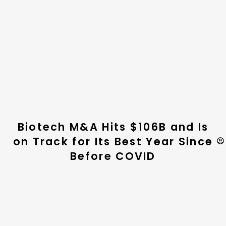
Biotech M&A Hits $106B and Is
on Track for Its Best Year Since
Before COVID