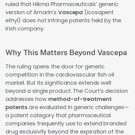
ruled that Hikma Pharmaceuticals’ generic
version of Amarin’s
Vascepa
(icosapent
ethyl) does not infringe patents held by the
Irish company.
Why This Matters Beyond Vascepa
The ruling opens the door for generic
competition in the cardiovascular fish oil
market. But its significance extends well
beyond a single product. The Court’s decision
addresses how
method-of-treatment
patents
are evaluated in generic challenges—
a patent category that pharmaceutical
companies frequently use to extend branded
drug exclusivity beyond the expiration of the