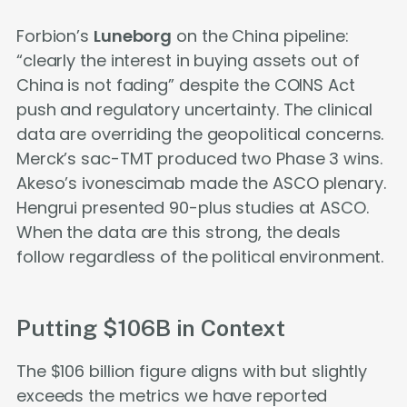
Forbion’s
Luneborg
on the China pipeline:
“clearly the interest in buying assets out of
China is not fading” despite the COINS Act
push and regulatory uncertainty. The clinical
data are overriding the geopolitical concerns.
Merck’s sac-TMT produced two Phase 3 wins.
Akeso’s ivonescimab made the ASCO plenary.
Hengrui presented 90-plus studies at ASCO.
When the data are this strong, the deals
follow regardless of the political environment.
Putting $106B in Context
The $106 billion figure aligns with but slightly
exceeds the metrics we have reported