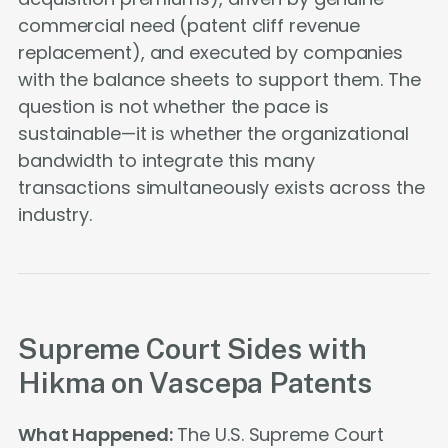
commercial need (patent cliff revenue
replacement), and executed by companies
with the balance sheets to support them. The
question is not whether the pace is
sustainable—it is whether the organizational
bandwidth to integrate this many
transactions simultaneously exists across the
industry.
Supreme Court Sides with
Hikma on Vascepa Patents
What Happened:
The U.S. Supreme Court