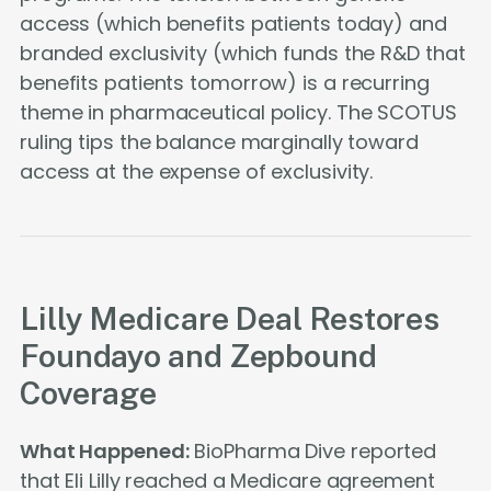
access (which benefits patients today) and
branded exclusivity (which funds the R&D that
benefits patients tomorrow) is a recurring
theme in pharmaceutical policy. The SCOTUS
ruling tips the balance marginally toward
access at the expense of exclusivity.
Lilly Medicare Deal Restores
Foundayo and Zepbound
Coverage
What Happened:
BioPharma Dive reported
that Eli Lilly reached a Medicare agreement