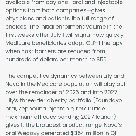
available from day one—oral and injectable
options from both companies—gives
physicians and patients the full range of
choices. The initial enrollment volume in the
first weeks after July 1 will signal how quickly
Medicare beneficiaries adopt GLP-1 therapy
when cost barriers are reduced from
hundreds of dollars per month to $50.
The competitive dynamics between Lilly and
Novo in the Medicare population will play out
over the remainder of 2026 and into 2027.
Lilly’s three-tier obesity portfolio (Foundayo
oral, Zepbound injectable, retatrutide
maximum efficacy pending 2027 launch)
gives it the broadest product range. Novo’s
oral Wegovy generated $354 million in Q1