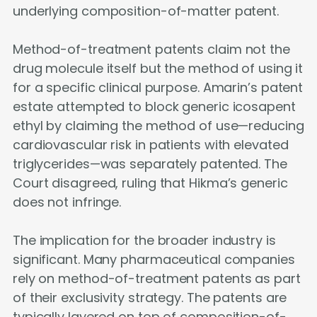
underlying composition-of-matter patent.
Method-of-treatment patents claim not the
drug molecule itself but the method of using it
for a specific clinical purpose. Amarin’s patent
estate attempted to block generic icosapent
ethyl by claiming the method of use—reducing
cardiovascular risk in patients with elevated
triglycerides—was separately patented. The
Court disagreed, ruling that Hikma’s generic
does not infringe.
The implication for the broader industry is
significant. Many pharmaceutical companies
rely on method-of-treatment patents as part
of their exclusivity strategy. The patents are
typically layered on top of composition-of-