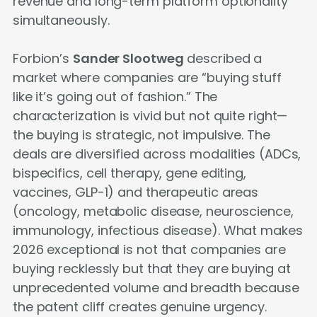
revenue and long-term platform optionality
simultaneously.
Forbion’s
Sander Slootweg
described a
market where companies are “buying stuff
like it’s going out of fashion.” The
characterization is vivid but not quite right—
the buying is strategic, not impulsive. The
deals are diversified across modalities (ADCs,
bispecifics, cell therapy, gene editing,
vaccines, GLP-1) and therapeutic areas
(oncology, metabolic disease, neuroscience,
immunology, infectious disease). What makes
2026 exceptional is not that companies are
buying recklessly but that they are buying at
unprecedented volume and breadth because
the patent cliff creates genuine urgency.