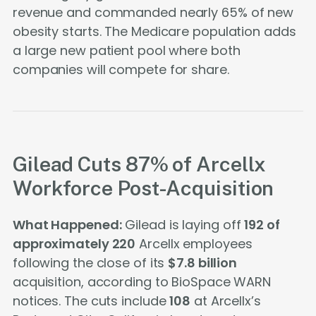
revenue and commanded nearly 65% of new
obesity starts. The Medicare population adds
a large new patient pool where both
companies will compete for share.
Gilead Cuts 87% of Arcellx
Workforce Post-Acquisition
What Happened:
Gilead is laying off
192 of
approximately 220
Arcellx employees
following the close of its
$7.8 billion
acquisition, according to BioSpace WARN
notices. The cuts include
108
at Arcellx’s