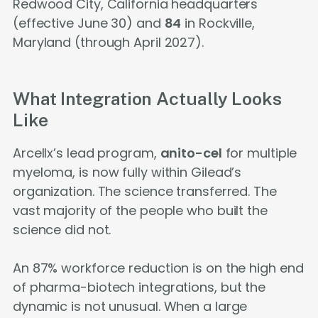
Redwood City, California headquarters
(effective June 30) and
84
in Rockville,
Maryland (through April 2027).
What Integration Actually Looks
Like
Arcellx’s lead program,
anito-cel
for multiple
myeloma, is now fully within Gilead’s
organization. The science transferred. The
vast majority of the people who built the
science did not.
An 87% workforce reduction is on the high end
of pharma-biotech integrations, but the
dynamic is not unusual. When a large