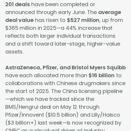
201 deals
have been completed or
announced through early June. The
average
deal value
has risen to
$527 million
, up from
$365 million in 2025—a 44% increase that
reflects both larger individual transactions
and a shift toward later-stage, higher-value
assets.
AstraZeneca, Pfizer, and Bristol Myers Squibb
have each allocated more than
$16 billion
to
collaborations with Chinese drugmakers since
the start of 2025. The China licensing pipeline
—which we have tracked since the
BMS/Hengrui deal on May 12 through
Pfizer/Innovent ($10.5 billion) and Lilly/Haisco
($3 billion+) last week—is now recognized by
CNBC as a structural driver of industry