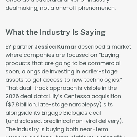
dealmaking, not a one-off phenomenon.
What the Industry Is Saying
EY partner
Jessica Kumar
described a market
where companies are focused on “buying
products that are going to be commercial
soon, alongside investing in earlier-stage
assets to get access to new technologies.”
That dual-track approach is visible in the
2026 deal data: Lilly’s Centessa acquisition
($7.8 billion, late-stage narcolepsy) sits
alongside its Engage Biologics deal
(undisclosed, preclinical non-viral delivery).
The industry is buying both near-term