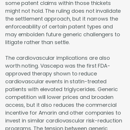
some patent claims within those thickets
might not hold. The ruling does not invalidate
the settlement approach, but it narrows the
enforceability of certain patent types and
may embolden future generic challengers to
litigate rather than settle.
The cardiovascular implications are also
worth noting. Vascepa was the first FDA-
approved therapy shown to reduce
cardiovascular events in statin-treated
patients with elevated triglycerides. Generic
competition will lower prices and broaden
access, but it also reduces the commercial
incentive for Amarin and other companies to
invest in similar cardiovascular risk-reduction
programs. The tension between generic