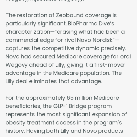
The restoration of Zepbound coverage is
particularly significant. BioPharma Dive’s
characterization—”erasing what had been a
commercial edge for rival Novo Nordisk”—
captures the competitive dynamic precisely.
Novo had secured Medicare coverage for oral
Wegovy ahead of Lilly, giving it a first-mover
advantage in the Medicare population. The
Lilly deal eliminates that advantage.
For the approximately 65 million Medicare
beneficiaries, the GLP-1 Bridge program
represents the most significant expansion of
obesity treatment access in the program’s
history. Having both Lilly and Novo products