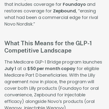
that includes coverage for
Foundayo
and
restores coverage for
Zepbound
, “erasing
what had been a commercial edge for rival
Novo Nordisk.”
What This Means for the GLP-1
Competitive Landscape
The Medicare GLP-1 Bridge program launches
July 1
at a
$50 per month copay
for eligible
Medicare Part D beneficiaries. With the Lilly
agreement now in place, the program will
cover both Lilly products (Foundayo for oral
convenience, Zepbound for injectable
efficacy) alongside Novo’s products (oral
Wegovy, injectable Wegovy).