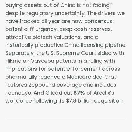
buying assets out of China is not fading”
despite regulatory uncertainty. The drivers we
have tracked all year are now consensus:
patent cliff urgency, deep cash reserves,
attractive biotech valuations, and a
historically productive China licensing pipeline.
Separately, the U.S. Supreme Court sided with
Hikma on Vascepa patents in a ruling with
implications for patent enforcement across
pharma. Lilly reached a Medicare deal that
restores Zepbound coverage and includes
Foundayo. And Gilead cut
87%
of Arcellx’s
workforce following its $7.8 billion acquisition.