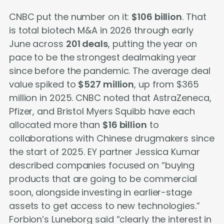
CNBC put the number on it:
$106 billion
. That
is total biotech M&A in 2026 through early
June across
201 deals
, putting the year on
pace to be the strongest dealmaking year
since before the pandemic. The average deal
value spiked to
$527 million
, up from $365
million in 2025. CNBC noted that AstraZeneca,
Pfizer, and Bristol Myers Squibb have each
allocated more than
$16 billion
to
collaborations with Chinese drugmakers since
the start of 2025. EY partner Jessica Kumar
described companies focused on “buying
products that are going to be commercial
soon, alongside investing in earlier-stage
assets to get access to new technologies.”
Forbion’s Luneborg said “clearly the interest in