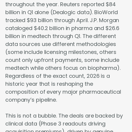
throughout the year. Reuters reported $84
billion in Q1 alone (Dealogic data). BioWorld
tracked $93 billion through April. J.P. Morgan
cataloged $40.2 billion in pharma and $26.6
billion in medtech through Q1. The different
data sources use different methodologies
(some include licensing milestones, others
count only upfront payments, some include
medtech while others focus on biopharma).
Regardless of the exact count, 2026 is a
historic year that is reshaping the
composition of every major pharmaceutical
company’s pipeline.
This is not a bubble. The deals are backed by
clinical data (Phase 3 readouts driving
acquisition premiums), driven by genuine