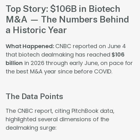
Top Story: $106B in Biotech
M&A — The Numbers Behind
a Historic Year
What Happened:
CNBC reported on June 4
that biotech dealmaking has reached
$106
billion
in 2026 through early June, on pace for
the best M&A year since before COVID.
The Data Points
The CNBC report, citing PitchBook data,
highlighted several dimensions of the
dealmaking surge: