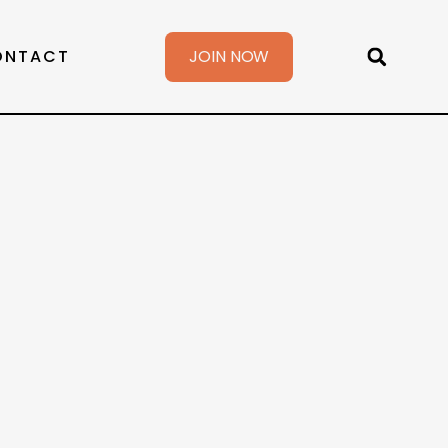
ONTACT
JOIN NOW