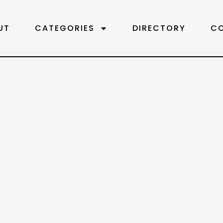
UT
CATEGORIES
DIRECTORY
C