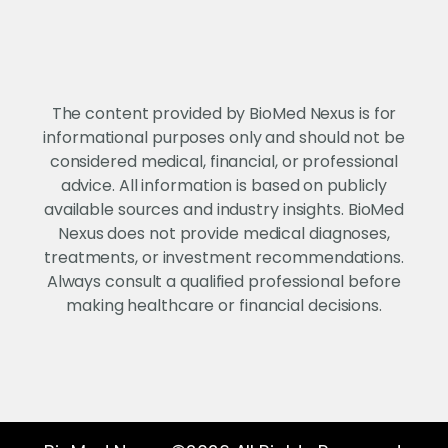
The content provided by BioMed Nexus is for
informational purposes only and should not be
considered medical, financial, or professional
advice. All information is based on publicly
available sources and industry insights. BioMed
Nexus does not provide medical diagnoses,
treatments, or investment recommendations.
Always consult a qualified professional before
making healthcare or financial decisions.