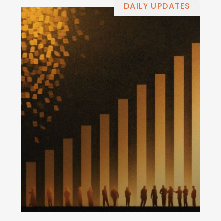
DAILY UPDATES