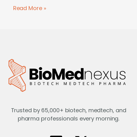
Read More »
Trusted by 65,000+ biotech, medtech, and
pharma professionals every morning.