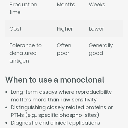
Production
Months
Weeks
time
Cost
Higher
Lower
Tolerance to
Often
Generally
denatured
poor
good
antigen
When to use a monoclonal
Long-term assays where reproducibility
matters more than raw sensitivity
Distinguishing closely related proteins or
PTMs (e.g., specific phospho-sites)
Diagnostic and clinical applications