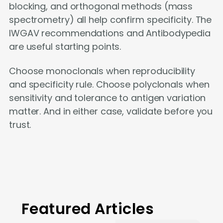
blocking, and orthogonal methods (mass
spectrometry) all help confirm specificity. The
IWGAV recommendations and Antibodypedia
are useful starting points.
Choose monoclonals when reproducibility
and specificity rule. Choose polyclonals when
sensitivity and tolerance to antigen variation
matter. And in either case, validate before you
trust.
Featured Articles