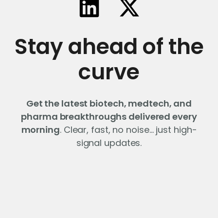
Stay ahead of the
curve
Get the latest biotech, medtech, and
pharma breakthroughs delivered every
morning
. Clear, fast, no noise… just high-
signal updates.