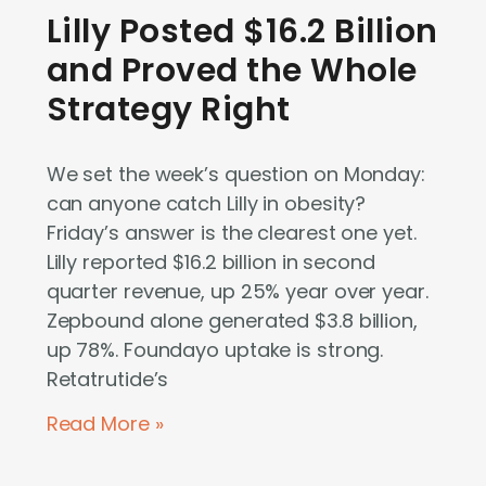
Lilly Posted $16.2 Billion
and Proved the Whole
Strategy Right
We set the week’s question on Monday:
can anyone catch Lilly in obesity?
Friday’s answer is the clearest one yet.
Lilly reported $16.2 billion in second
quarter revenue, up 25% year over year.
Zepbound alone generated $3.8 billion,
up 78%. Foundayo uptake is strong.
Retatrutide’s
Read More »