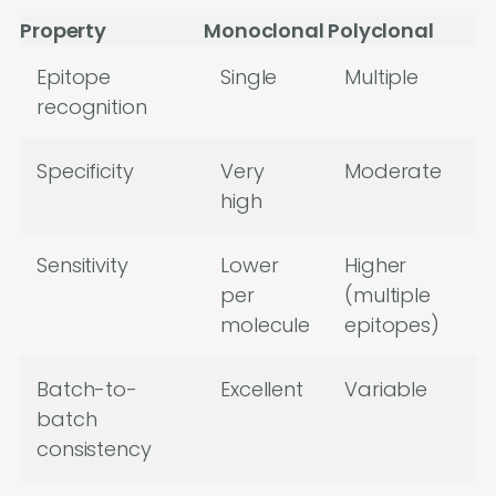
Property
Monoclonal
Polyclonal
Epitope
Single
Multiple
recognition
Specificity
Very
Moderate
high
Sensitivity
Lower
Higher
per
(multiple
molecule
epitopes)
Batch-to-
Excellent
Variable
batch
consistency