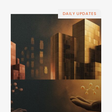
DAILY UPDATES