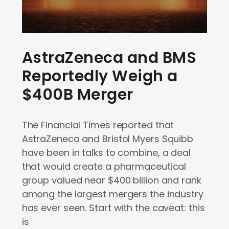
AstraZeneca and BMS
Reportedly Weigh a
$400B Merger
The Financial Times reported that
AstraZeneca and Bristol Myers Squibb
have been in talks to combine, a deal
that would create a pharmaceutical
group valued near $400 billion and rank
among the largest mergers the industry
has ever seen. Start with the caveat: this
is