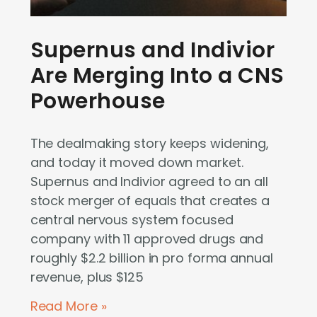
Supernus and Indivior
Are Merging Into a CNS
Powerhouse
The dealmaking story keeps widening,
and today it moved down market.
Supernus and Indivior agreed to an all
stock merger of equals that creates a
central nervous system focused
company with 11 approved drugs and
roughly $2.2 billion in pro forma annual
revenue, plus $125
Read More »