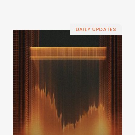
DAILY UPDATES