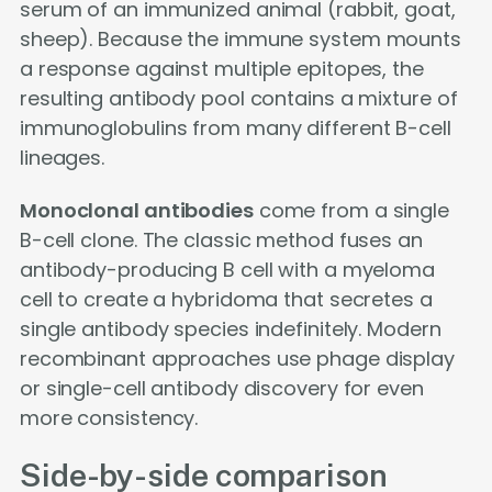
serum of an immunized animal (rabbit, goat,
sheep). Because the immune system mounts
a response against multiple epitopes, the
resulting antibody pool contains a mixture of
immunoglobulins from many different B-cell
lineages.
Monoclonal antibodies
come from a single
B-cell clone. The classic method fuses an
antibody-producing B cell with a myeloma
cell to create a hybridoma that secretes a
single antibody species indefinitely. Modern
recombinant approaches use phage display
or single-cell antibody discovery for even
more consistency.
Side-by-side comparison