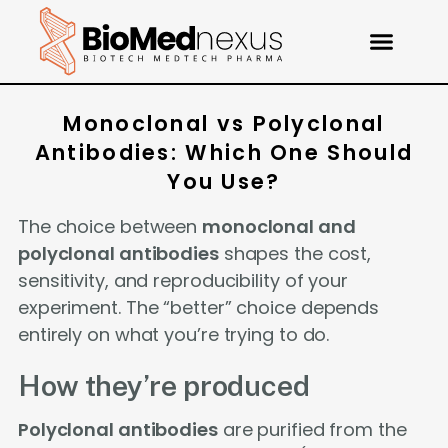
Monoclonal vs Polyclonal
Antibodies: Which One Should
You Use?
The choice between
monoclonal and
polyclonal antibodies
shapes the cost,
sensitivity, and reproducibility of your
experiment. The “better” choice depends
entirely on what you’re trying to do.
How they’re produced
Polyclonal antibodies
are purified from the