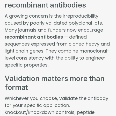
recombinant antibodies
A growing concern is the irreproducibility
caused by poorly validated polyclonal lots.
Many journals and funders now encourage
recombinant antibodies
— defined
sequences expressed from cloned heavy and
light chain genes. They combine monoclonal-
level consistency with the ability to engineer
specific properties.
Validation matters more than
format
Whichever you choose, validate the antibody
for your specific application.
Knockout/knockdown controls, peptide