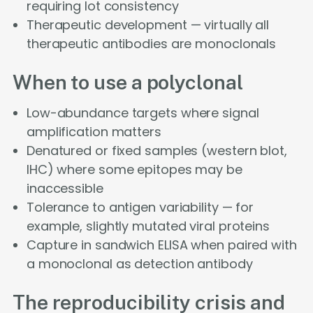
requiring lot consistency
Therapeutic development — virtually all
therapeutic antibodies are monoclonals
When to use a polyclonal
Low-abundance targets where signal
amplification matters
Denatured or fixed samples (western blot,
IHC) where some epitopes may be
inaccessible
Tolerance to antigen variability — for
example, slightly mutated viral proteins
Capture in sandwich ELISA when paired with
a monoclonal as detection antibody
The reproducibility crisis and