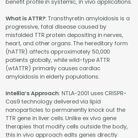
benefit profile in systemic, in vivo applications.
What is ATTR?
: Transthyretin amyloidosis is a
progressive, fatal disease caused by
misfolded TTR protein depositing in nerves,
heart, and other organs. The hereditary form
(hATTR) affects approximately 50,000
patients globally, while wild-type ATTR
(wtATTR) primarily causes cardiac
amyloidosis in elderly populations.
Intellia’s Approach
: NTLA-2001 uses CRISPR-
Cas9 technology delivered via lipid
nanoparticles to permanently knock out the
TTR gene in liver cells. Unlike ex vivo gene
therapies that modify cells outside the body,
this in vivo approach edits genes directly