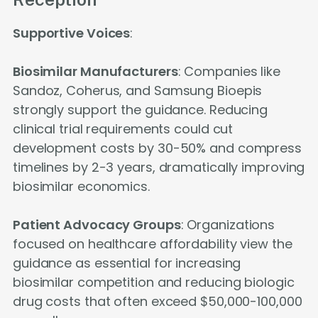
Supportive Voices
:
Biosimilar Manufacturers
: Companies like
Sandoz, Coherus, and Samsung Bioepis
strongly support the guidance. Reducing
clinical trial requirements could cut
development costs by 30-50% and compress
timelines by 2-3 years, dramatically improving
biosimilar economics.
Patient Advocacy Groups
: Organizations
focused on healthcare affordability view the
guidance as essential for increasing
biosimilar competition and reducing biologic
drug costs that often exceed $50,000-100,000