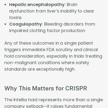
Hepatic encephalopathy
: Brain
dysfunction from liver’s inability to clear
toxins
Coagulopathy
: Bleeding disorders from
impaired clotting factor production
Any of these outcomes in a single patient
triggers immediate FDA scrutiny and clinical
hold consideration, especially in trials treating
non-malignant conditions where safety
standards are exceptionally high.
Why This Matters for CRISPR
The Intellia hold represents more than a single
company setback—it raises fundamental