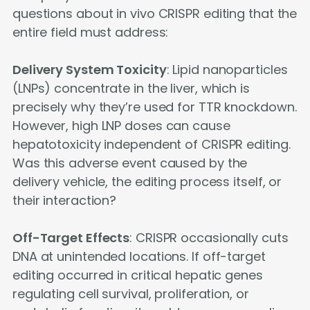
questions about in vivo CRISPR editing that the
entire field must address:
Delivery System Toxicity
: Lipid nanoparticles
(LNPs) concentrate in the liver, which is
precisely why they’re used for TTR knockdown.
However, high LNP doses can cause
hepatotoxicity independent of CRISPR editing.
Was this adverse event caused by the
delivery vehicle, the editing process itself, or
their interaction?
Off-Target Effects
: CRISPR occasionally cuts
DNA at unintended locations. If off-target
editing occurred in critical hepatic genes
regulating cell survival, proliferation, or