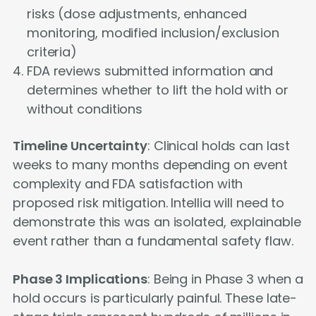
risks (dose adjustments, enhanced
monitoring, modified inclusion/exclusion
criteria)
FDA reviews submitted information and
determines whether to lift the hold with or
without conditions
Timeline Uncertainty
: Clinical holds can last
weeks to many months depending on event
complexity and FDA satisfaction with
proposed risk mitigation. Intellia will need to
demonstrate this was an isolated, explainable
event rather than a fundamental safety flaw.
Phase 3 Implications
: Being in Phase 3 when a
hold occurs is particularly painful. These late-