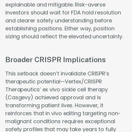
explainable and mitigable. Risk-averse
investors should wait for FDA hold resolution
and clearer safety understanding before
establishing positions. Either way, position
sizing should reflect the elevated uncertainty.
Broader CRISPR Implications
This setback doesn’t invalidate CRISPR’s
therapeutic potential—Vertex/CRISPR
Therapeutics’ ex vivo sickle cell therapy
(Casgevy) achieved approval and is
transforming patient lives. However, it
reinforces that in vivo editing targeting non-
malignant conditions requires exceptional
safety profiles that may take years to fully