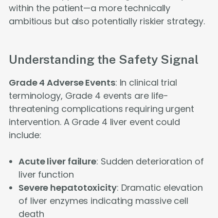
within the patient—a more technically
ambitious but also potentially riskier strategy.
Understanding the Safety Signal
Grade 4 Adverse Events
: In clinical trial
terminology, Grade 4 events are life-
threatening complications requiring urgent
intervention. A Grade 4 liver event could
include:
Acute liver failure
: Sudden deterioration of
liver function
Severe hepatotoxicity
: Dramatic elevation
of liver enzymes indicating massive cell
death