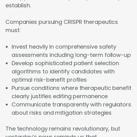
establish.
Companies pursuing CRISPR therapeutics
must:
Invest heavily in comprehensive safety
assessments including long-term follow-up
Develop sophisticated patient selection
algorithms to identify candidates with
optimal risk-benefit profiles
Pursue conditions where therapeutic benefit
clearly justifies editing permanence
Communicate transparently with regulators
about risks and mitigation strategies
The technology remains revolutionary, but
yesterday’s news reminds us that