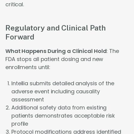
critical.
Regulatory and Clinical Path
Forward
What Happens During a Clinical Hold
: The
FDA stops all patient dosing and new
enrollments until:
Intellia submits detailed analysis of the
adverse event including causality
assessment
Additional safety data from existing
patients demonstrates acceptable risk
profile
Protocol modifications address identified