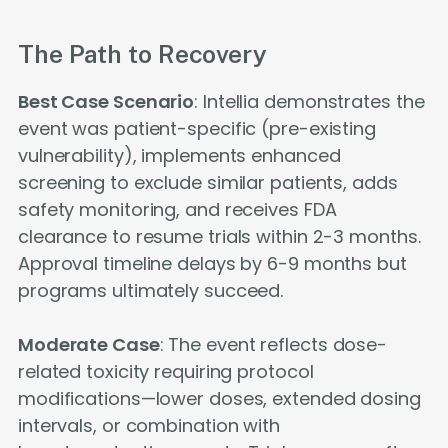
The Path to Recovery
Best Case Scenario
: Intellia demonstrates the
event was patient-specific (pre-existing
vulnerability), implements enhanced
screening to exclude similar patients, adds
safety monitoring, and receives FDA
clearance to resume trials within 2-3 months.
Approval timeline delays by 6-9 months but
programs ultimately succeed.
Moderate Case
: The event reflects dose-
related toxicity requiring protocol
modifications—lower doses, extended dosing
intervals, or combination with