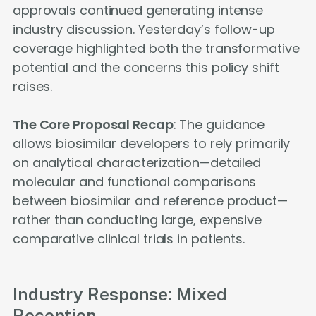
approvals continued generating intense
industry discussion. Yesterday’s follow-up
coverage highlighted both the transformative
potential and the concerns this policy shift
raises.
The Core Proposal Recap
: The guidance
allows biosimilar developers to rely primarily
on analytical characterization—detailed
molecular and functional comparisons
between biosimilar and reference product—
rather than conducting large, expensive
comparative clinical trials in patients.
Industry Response: Mixed
Reception