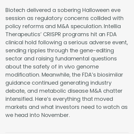
Biotech delivered a sobering Halloween eve
session as regulatory concerns collided with
policy reforms and M&A speculation. Intellia
Therapeutics’ CRISPR programs hit an FDA
clinical hold following a serious adverse event,
sending ripples through the gene-editing
sector and raising fundamental questions
about the safety of in vivo genome
modification. Meanwhile, the FDA’s biosimilar
guidance continued generating industry
debate, and metabolic disease M&A chatter
intensified. Here’s everything that moved
markets and what investors need to watch as
we head into November.