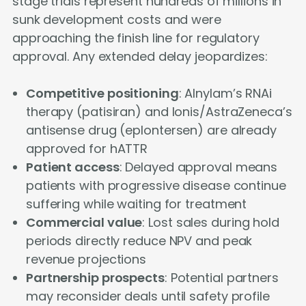
stage trials represent hundreds of millions in
sunk development costs and were
approaching the finish line for regulatory
approval. Any extended delay jeopardizes:
Competitive positioning
: Alnylam’s RNAi
therapy (patisiran) and Ionis/AstraZeneca’s
antisense drug (eplontersen) are already
approved for hATTR
Patient access
: Delayed approval means
patients with progressive disease continue
suffering while waiting for treatment
Commercial value
: Lost sales during hold
periods directly reduce NPV and peak
revenue projections
Partnership prospects
: Potential partners
may reconsider deals until safety profile