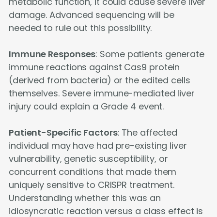
metabolic function, it could cause severe liver
damage. Advanced sequencing will be
needed to rule out this possibility.
Immune Responses
: Some patients generate
immune reactions against Cas9 protein
(derived from bacteria) or the edited cells
themselves. Severe immune-mediated liver
injury could explain a Grade 4 event.
Patient-Specific Factors
: The affected
individual may have had pre-existing liver
vulnerability, genetic susceptibility, or
concurrent conditions that made them
uniquely sensitive to CRISPR treatment.
Understanding whether this was an
idiosyncratic reaction versus a class effect is