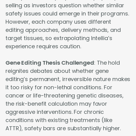
selling as investors question whether similar
safety issues could emerge in their programs.
However, each company uses different
editing approaches, delivery methods, and
target tissues, so extrapolating Intellia’s
experience requires caution.
Gene Editing Thesis Challenged
: The hold
reignites debates about whether gene
editing’s permanent, irreversible nature makes
it too risky for non-lethal conditions. For
cancer or life-threatening genetic diseases,
the risk-benefit calculation may favor
aggressive interventions. For chronic
conditions with existing treatments (like
ATTR), safety bars are substantially higher.