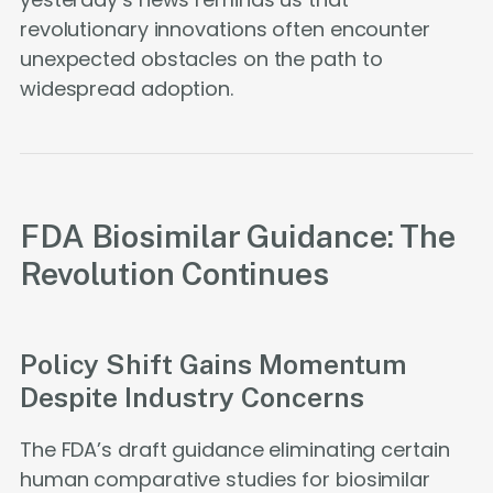
revolutionary innovations often encounter
unexpected obstacles on the path to
widespread adoption.
FDA Biosimilar Guidance: The
Revolution Continues
Policy Shift Gains Momentum
Despite Industry Concerns
The FDA’s draft guidance eliminating certain
human comparative studies for biosimilar