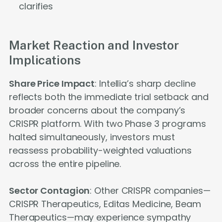
clarifies
Market Reaction and Investor
Implications
Share Price Impact
: Intellia’s sharp decline
reflects both the immediate trial setback and
broader concerns about the company’s
CRISPR platform. With two Phase 3 programs
halted simultaneously, investors must
reassess probability-weighted valuations
across the entire pipeline.
Sector Contagion
: Other CRISPR companies—
CRISPR Therapeutics, Editas Medicine, Beam
Therapeutics—may experience sympathy