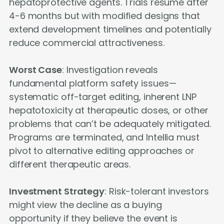
hepatoprotective agents. Trials resume after
4-6 months but with modified designs that
extend development timelines and potentially
reduce commercial attractiveness.
Worst Case
: Investigation reveals
fundamental platform safety issues—
systematic off-target editing, inherent LNP
hepatotoxicity at therapeutic doses, or other
problems that can’t be adequately mitigated.
Programs are terminated, and Intellia must
pivot to alternative editing approaches or
different therapeutic areas.
Investment Strategy
: Risk-tolerant investors
might view the decline as a buying
opportunity if they believe the event is