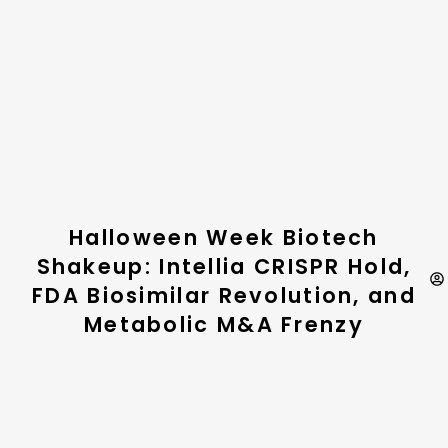
Halloween Week Biotech
Shakeup: Intellia CRISPR Hold,
FDA Biosimilar Revolution, and
Metabolic M&A Frenzy