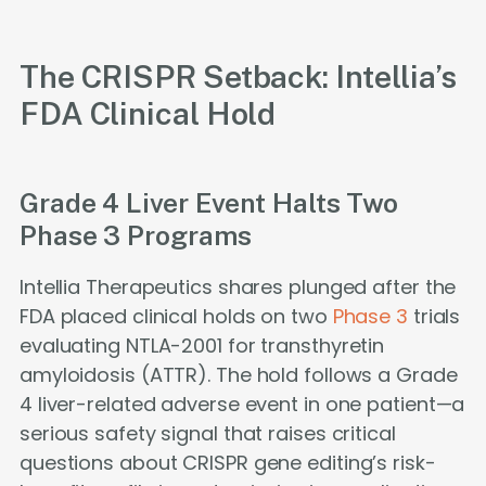
The CRISPR Setback: Intellia’s
FDA Clinical Hold
Grade 4 Liver Event Halts Two
Phase 3 Programs
Intellia Therapeutics shares plunged after the
FDA placed clinical holds on two
Phase 3
trials
evaluating NTLA-2001 for transthyretin
amyloidosis (ATTR). The hold follows a Grade
4 liver-related adverse event in one patient—a
serious safety signal that raises critical
questions about CRISPR gene editing’s risk-