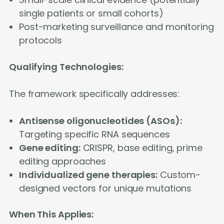
single patients or small cohorts)
Post-marketing surveillance and monitoring
protocols
Qualifying Technologies:
The framework specifically addresses:
Antisense oligonucleotides (ASOs):
Targeting specific RNA sequences
Gene editing:
CRISPR, base editing, prime
editing approaches
Individualized gene therapies:
Custom-
designed vectors for unique mutations
When This Applies: