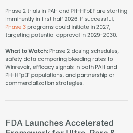
Phase 2 trials in PAH and PH-HFpEF are starting
imminently in first half 2026. If successful,
Phase 3
programs could initiate in 2027,
targeting potential approval in 2029-2030.
What to Watch:
Phase 2 dosing schedules,
safety data comparing bleeding rates to
Winrevair, efficacy signals in both PAH and
PH-HFpEF populations, and partnership or
commercialization strategies.
FDA Launches Accelerated
Framework for Ultra-Rare &