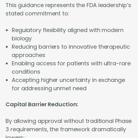
This guidance represents the FDA leadership’s
stated commitment to:
Regulatory flexibility aligned with modern
biology
Reducing barriers to innovative therapeutic
approaches
Enabling access for patients with ultra-rare
conditions
Accepting higher uncertainty in exchange
for addressing unmet need
Capital Barrier Reduction:
By allowing approval without traditional Phase
3 requirements, the framework dramatically
lowers: