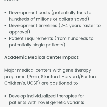
Development costs (potentially tens to
hundreds of millions of dollars saved)
Development timelines (2-4 years faster to
approval)
Patient requirements (from hundreds to
potentially single patients)
Academic Medical Center Impact:
Major medical centers with gene therapy
programs (Penn, Stanford, Harvard/Boston
Children’s, UCSF) are positioned to:
Develop individualized therapies for
patients with novel genetic variants