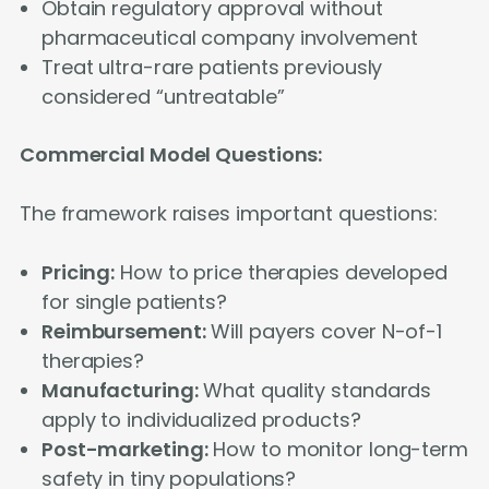
Obtain regulatory approval without
pharmaceutical company involvement
Treat ultra-rare patients previously
considered “untreatable”
Commercial Model Questions:
The framework raises important questions:
Pricing:
How to price therapies developed
for single patients?
Reimbursement:
Will payers cover N-of-1
therapies?
Manufacturing:
What quality standards
apply to individualized products?
Post-marketing:
How to monitor long-term
safety in tiny populations?