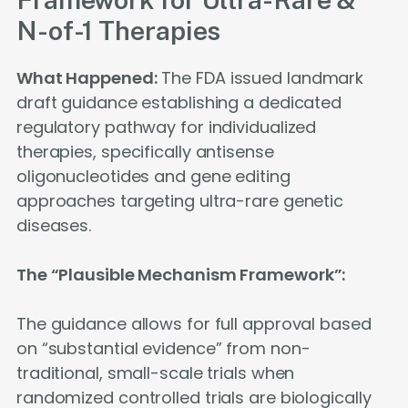
N-of-1 Therapies
What Happened:
The FDA issued landmark
draft guidance establishing a dedicated
regulatory pathway for individualized
therapies, specifically antisense
oligonucleotides and gene editing
approaches targeting ultra-rare genetic
diseases.
The “Plausible Mechanism Framework”:
The guidance allows for full approval based
on “substantial evidence” from non-
traditional, small-scale trials when
randomized controlled trials are biologically