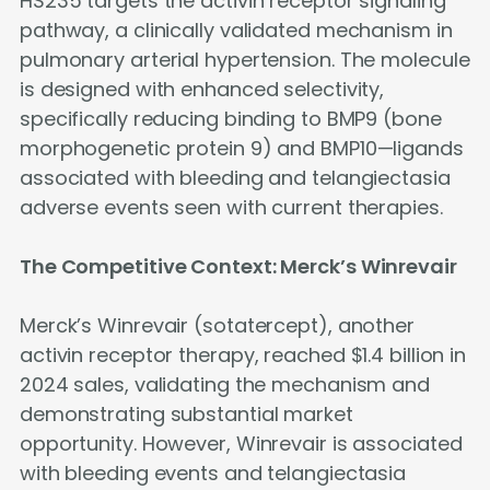
HS235 targets the activin receptor signaling
pathway, a clinically validated mechanism in
pulmonary arterial hypertension. The molecule
is designed with enhanced selectivity,
specifically reducing binding to BMP9 (bone
morphogenetic protein 9) and BMP10—ligands
associated with bleeding and telangiectasia
adverse events seen with current therapies.
The Competitive Context: Merck’s Winrevair
Merck’s Winrevair (sotatercept), another
activin receptor therapy, reached $1.4 billion in
2024 sales, validating the mechanism and
demonstrating substantial market
opportunity. However, Winrevair is associated
with bleeding events and telangiectasia