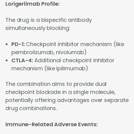
Lorigerlimab Profile:
The drug is a bispecific antibody
simultaneously blocking:
PD-1:
Checkpoint inhibitor mechanism (like
pembrolizumab, nivolumab)
CTLA-4:
Additional checkpoint inhibitor
mechanism (like ipilimumab)
The combination aims to provide dual
checkpoint blockade in a single molecule,
potentially offering advantages over separate
drug combinations.
Immune-Related Adverse Events: