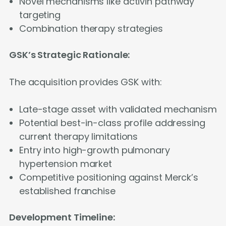
Novel mechanisms like activin pathway
targeting
Combination therapy strategies
GSK’s Strategic Rationale:
The acquisition provides GSK with:
Late-stage asset with validated mechanism
Potential best-in-class profile addressing
current therapy limitations
Entry into high-growth pulmonary
hypertension market
Competitive positioning against Merck’s
established franchise
Development Timeline: