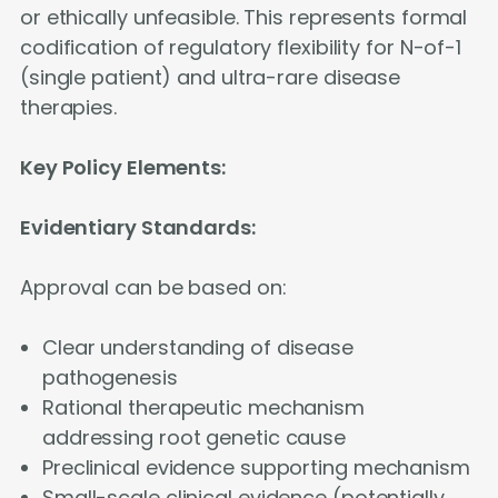
or ethically unfeasible. This represents formal
codification of regulatory flexibility for N-of-1
(single patient) and ultra-rare disease
therapies.
Key Policy Elements:
Evidentiary Standards:
Approval can be based on:
Clear understanding of disease
pathogenesis
Rational therapeutic mechanism
addressing root genetic cause
Preclinical evidence supporting mechanism
Small-scale clinical evidence (potentially