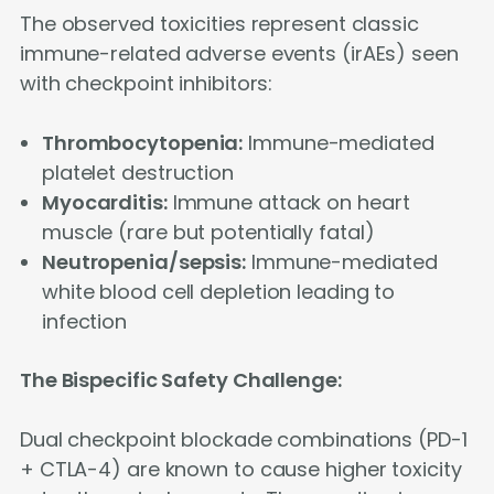
The observed toxicities represent classic
immune-related adverse events (irAEs) seen
with checkpoint inhibitors:
Thrombocytopenia:
Immune-mediated
platelet destruction
Myocarditis:
Immune attack on heart
muscle (rare but potentially fatal)
Neutropenia/sepsis:
Immune-mediated
white blood cell depletion leading to
infection
The Bispecific Safety Challenge:
Dual checkpoint blockade combinations (PD-1
+ CTLA-4) are known to cause higher toxicity