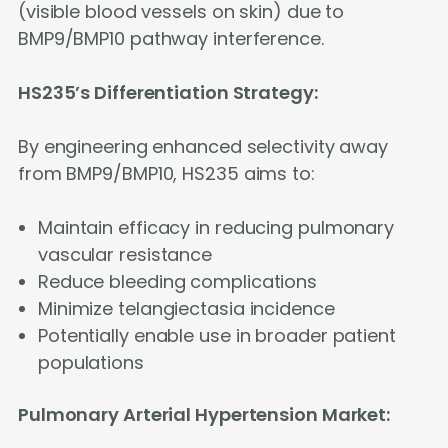
(visible blood vessels on skin) due to
BMP9/BMP10 pathway interference.
HS235’s Differentiation Strategy:
By engineering enhanced selectivity away
from BMP9/BMP10, HS235 aims to:
Maintain efficacy in reducing pulmonary
vascular resistance
Reduce bleeding complications
Minimize telangiectasia incidence
Potentially enable use in broader patient
populations
Pulmonary Arterial Hypertension Market: