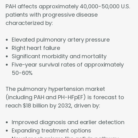
PAH affects approximately 40,000-50,000 U.S.
patients with progressive disease
characterized by:
Elevated pulmonary artery pressure
Right heart failure
Significant morbidity and mortality
Five-year survival rates of approximately
50-60%
The pulmonary hypertension market
(including PAH and PH-HFpEF) is forecast to
reach $18 billion by 2032, driven by:
Improved diagnosis and earlier detection
Expanding treatment options