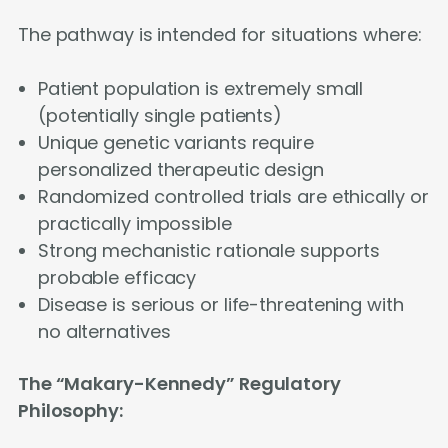
The pathway is intended for situations where:
Patient population is extremely small
(potentially single patients)
Unique genetic variants require
personalized therapeutic design
Randomized controlled trials are ethically or
practically impossible
Strong mechanistic rationale supports
probable efficacy
Disease is serious or life-threatening with
no alternatives
The “Makary-Kennedy” Regulatory
Philosophy: