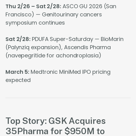
Thu 2/26 – Sat 2/28:
ASCO GU 2026 (San
Francisco) — Genitourinary cancers
symposium continues
Sat 2/28:
PDUFA Super-Saturday — BioMarin
(Palynziq expansion), Ascendis Pharma
(navepegritide for achondroplasia)
March 5:
Medtronic MiniMed IPO pricing
expected
Top Story: GSK Acquires
35Pharma for $950M to