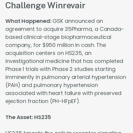
Challenge Winrevair
What Happened:
GSK announced an
agreement to acquire 35Pharma, a Canada-
based clinical-stage biopharmaceutical
company, for $950 million in cash. The
acquisition centers on HS235, an
investigational medicine that has completed
Phase 1 trials with Phase 2 studies starting
imminently in pulmonary arterial hypertension
(PAH) and pulmonary hypertension
associated with heart failure with preserved
ejection fraction (PH-HFpEF).
The Asset: HS235