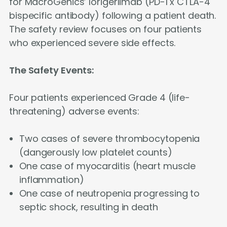
for MacroGenics’ lorigerlimab (PD-1 x CTLA-4
bispecific antibody) following a patient death.
The safety review focuses on four patients
who experienced severe side effects.
The Safety Events:
Four patients experienced Grade 4 (life-
threatening) adverse events:
Two cases of severe thrombocytopenia
(dangerously low platelet counts)
One case of myocarditis (heart muscle
inflammation)
One case of neutropenia progressing to
septic shock, resulting in death