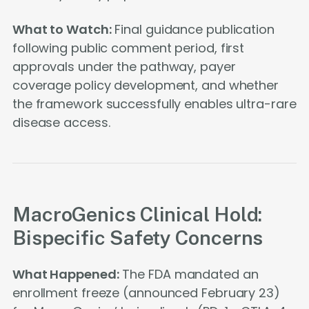
What to Watch:
Final guidance publication
following public comment period, first
approvals under the pathway, payer
coverage policy development, and whether
the framework successfully enables ultra-rare
disease access.
MacroGenics Clinical Hold:
Bispecific Safety Concerns
What Happened:
The FDA mandated an
enrollment freeze (announced February 23)