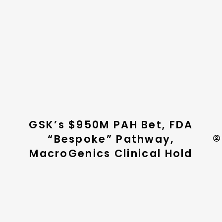
GSK’s $950M PAH Bet, FDA
“Bespoke” Pathway,
MacroGenics Clinical Hold