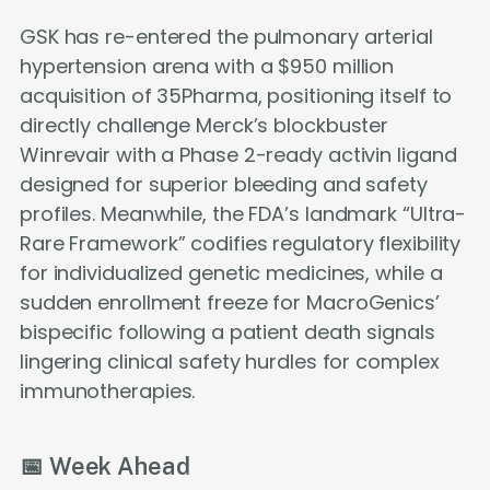
GSK has re-entered the pulmonary arterial
hypertension arena with a $950 million
acquisition of 35Pharma, positioning itself to
directly challenge Merck’s blockbuster
Winrevair with a Phase 2-ready activin ligand
designed for superior bleeding and safety
profiles. Meanwhile, the FDA’s landmark “Ultra-
Rare Framework” codifies regulatory flexibility
for individualized genetic medicines, while a
sudden enrollment freeze for MacroGenics’
bispecific following a patient death signals
lingering clinical safety hurdles for complex
immunotherapies.
📅 Week Ahead