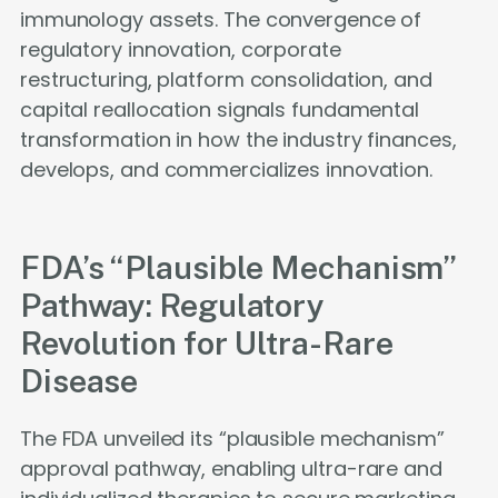
immunology assets. The convergence of
regulatory innovation, corporate
restructuring, platform consolidation, and
capital reallocation signals fundamental
transformation in how the industry finances,
develops, and commercializes innovation.
FDA’s “Plausible Mechanism”
Pathway: Regulatory
Revolution for Ultra-Rare
Disease
The FDA unveiled its “plausible mechanism”
approval pathway, enabling ultra-rare and