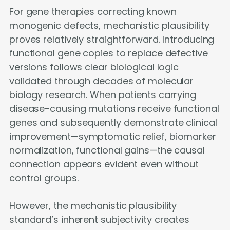
For gene therapies correcting known
monogenic defects, mechanistic plausibility
proves relatively straightforward. Introducing
functional gene copies to replace defective
versions follows clear biological logic
validated through decades of molecular
biology research. When patients carrying
disease-causing mutations receive functional
genes and subsequently demonstrate clinical
improvement—symptomatic relief, biomarker
normalization, functional gains—the causal
connection appears evident even without
control groups.
However, the mechanistic plausibility
standard’s inherent subjectivity creates