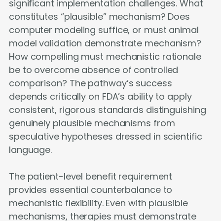
significant implementation challenges. What
constitutes “plausible” mechanism? Does
computer modeling suffice, or must animal
model validation demonstrate mechanism?
How compelling must mechanistic rationale
be to overcome absence of controlled
comparison? The pathway’s success
depends critically on FDA’s ability to apply
consistent, rigorous standards distinguishing
genuinely plausible mechanisms from
speculative hypotheses dressed in scientific
language.
The patient-level benefit requirement
provides essential counterbalance to
mechanistic flexibility. Even with plausible
mechanisms, therapies must demonstrate