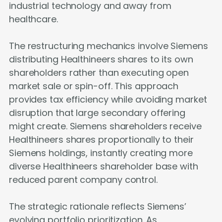
industrial technology and away from
healthcare.
The restructuring mechanics involve Siemens
distributing Healthineers shares to its own
shareholders rather than executing open
market sale or spin-off. This approach
provides tax efficiency while avoiding market
disruption that large secondary offering
might create. Siemens shareholders receive
Healthineers shares proportionally to their
Siemens holdings, instantly creating more
diverse Healthineers shareholder base with
reduced parent company control.
The strategic rationale reflects Siemens’
evolving portfolio prioritization. As