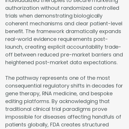
individualized therapies to secure marketing
authorization without randomized controlled
trials when demonstrating biologically
coherent mechanisms and clear patient-level
benefit. The framework dramatically expands
real-world evidence requirements post-
launch, creating explicit accountability trade-
off between reduced pre-market barriers and
heightened post-market data expectations.
The pathway represents one of the most
consequential regulatory shifts in decades for
gene therapy, RNA medicine, and bespoke
editing platforms. By acknowledging that
traditional clinical trial paradigms prove
impossible for diseases affecting handfuls of
patients globally, FDA creates structured