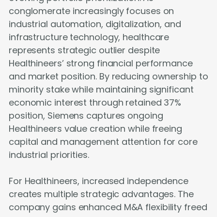
conglomerate increasingly focuses on
industrial automation, digitalization, and
infrastructure technology, healthcare
represents strategic outlier despite
Healthineers’ strong financial performance
and market position. By reducing ownership to
minority stake while maintaining significant
economic interest through retained 37%
position, Siemens captures ongoing
Healthineers value creation while freeing
capital and management attention for core
industrial priorities.
For Healthineers, increased independence
creates multiple strategic advantages. The
company gains enhanced M&A flexibility freed