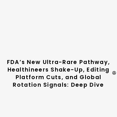
FDA’s New Ultra-Rare Pathway,
Healthineers Shake-Up, Editing
Platform Cuts, and Global
Rotation Signals: Deep Dive