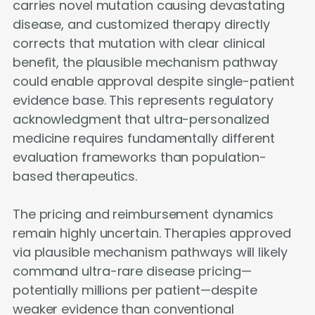
carries novel mutation causing devastating
disease, and customized therapy directly
corrects that mutation with clear clinical
benefit, the plausible mechanism pathway
could enable approval despite single-patient
evidence base. This represents regulatory
acknowledgment that ultra-personalized
medicine requires fundamentally different
evaluation frameworks than population-
based therapeutics.
The pricing and reimbursement dynamics
remain highly uncertain. Therapies approved
via plausible mechanism pathways will likely
command ultra-rare disease pricing—
potentially millions per patient—despite
weaker evidence than conventional