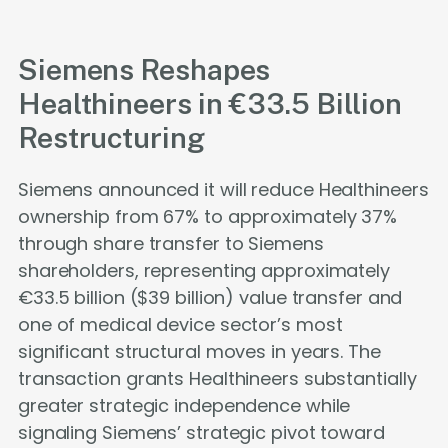
Siemens Reshapes
Healthineers in €33.5 Billion
Restructuring
Siemens announced it will reduce Healthineers
ownership from 67% to approximately 37%
through share transfer to Siemens
shareholders, representing approximately
€33.5 billion ($39 billion) value transfer and
one of medical device sector’s most
significant structural moves in years. The
transaction grants Healthineers substantially
greater strategic independence while
signaling Siemens’ strategic pivot toward