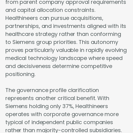
from parent company approval requirements
and capital allocation constraints.
Healthineers can pursue acquisitions,
partnerships, and investments aligned with its
healthcare strategy rather than conforming
to Siemens group priorities. This autonomy
proves particularly valuable in rapidly evolving
medical technology landscape where speed
and decisiveness determine competitive
positioning.
The governance profile clarification
represents another critical benefit. With
Siemens holding only 37%, Healthineers
operates with corporate governance more
typical of independent public companies
rather than majority-controlled subsidiaries.