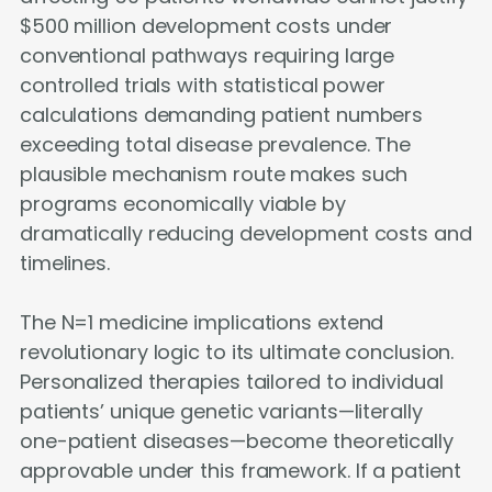
$500 million development costs under
conventional pathways requiring large
controlled trials with statistical power
calculations demanding patient numbers
exceeding total disease prevalence. The
plausible mechanism route makes such
programs economically viable by
dramatically reducing development costs and
timelines.
The N=1 medicine implications extend
revolutionary logic to its ultimate conclusion.
Personalized therapies tailored to individual
patients’ unique genetic variants—literally
one-patient diseases—become theoretically
approvable under this framework. If a patient