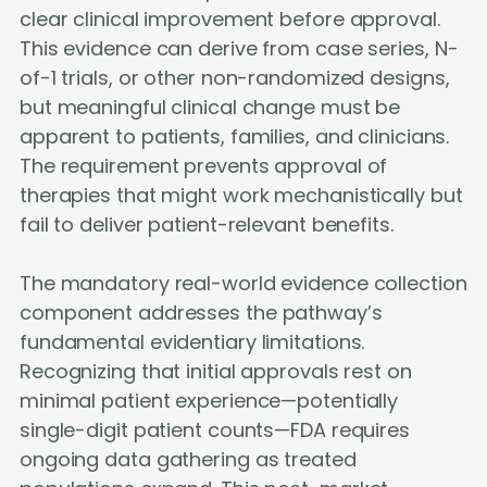
clear clinical improvement before approval.
This evidence can derive from case series, N-
of-1 trials, or other non-randomized designs,
but meaningful clinical change must be
apparent to patients, families, and clinicians.
The requirement prevents approval of
therapies that might work mechanistically but
fail to deliver patient-relevant benefits.
The mandatory real-world evidence collection
component addresses the pathway’s
fundamental evidentiary limitations.
Recognizing that initial approvals rest on
minimal patient experience—potentially
single-digit patient counts—FDA requires
ongoing data gathering as treated