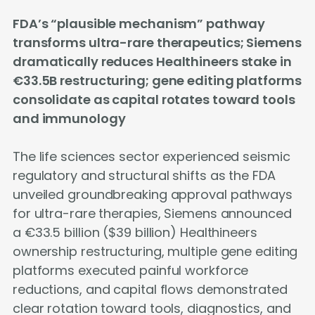
FDA’s “plausible mechanism” pathway
transforms ultra-rare therapeutics; Siemens
dramatically reduces Healthineers stake in
€33.5B restructuring; gene editing platforms
consolidate as capital rotates toward tools
and immunology
The life sciences sector experienced seismic
regulatory and structural shifts as the FDA
unveiled groundbreaking approval pathways
for ultra-rare therapies, Siemens announced
a €33.5 billion ($39 billion) Healthineers
ownership restructuring, multiple gene editing
platforms executed painful workforce
reductions, and capital flows demonstrated
clear rotation toward tools, diagnostics, and