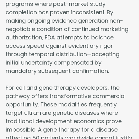
programs where post-market study
completion has proven inconsistent. By
making ongoing evidence generation non-
negotiable condition of continued marketing
authorization, FDA attempts to balance
access speed against evidentiary rigor
through temporal distribution—accepting
initial uncertainty compensated by
mandatory subsequent confirmation.
For cell and gene therapy developers, the
pathway offers transformative commercial
opportunity. These modalities frequently
target ultra-rare genetic diseases where
traditional development economics prove
impossible. A gene therapy for a disease
affecting 50 patients worldwide cannot justify