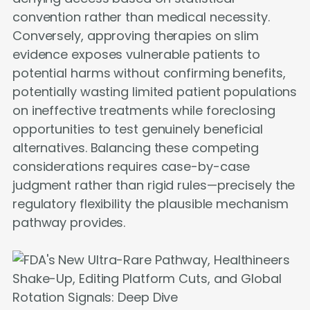
convention rather than medical necessity.
Conversely, approving therapies on slim
evidence exposes vulnerable patients to
potential harms without confirming benefits,
potentially wasting limited patient populations
on ineffective treatments while foreclosing
opportunities to test genuinely beneficial
alternatives. Balancing these competing
considerations requires case-by-case
judgment rather than rigid rules—precisely the
regulatory flexibility the plausible mechanism
pathway provides.