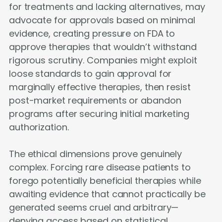
for treatments and lacking alternatives, may
advocate for approvals based on minimal
evidence, creating pressure on FDA to
approve therapies that wouldn’t withstand
rigorous scrutiny. Companies might exploit
loose standards to gain approval for
marginally effective therapies, then resist
post-market requirements or abandon
programs after securing initial marketing
authorization.
The ethical dimensions prove genuinely
complex. Forcing rare disease patients to
forego potentially beneficial therapies while
awaiting evidence that cannot practically be
generated seems cruel and arbitrary—
denying access based on statistical