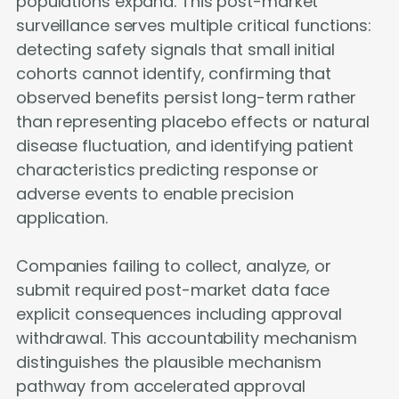
populations expand. This post-market
surveillance serves multiple critical functions:
detecting safety signals that small initial
cohorts cannot identify, confirming that
observed benefits persist long-term rather
than representing placebo effects or natural
disease fluctuation, and identifying patient
characteristics predicting response or
adverse events to enable precision
application.
Companies failing to collect, analyze, or
submit required post-market data face
explicit consequences including approval
withdrawal. This accountability mechanism
distinguishes the plausible mechanism
pathway from accelerated approval