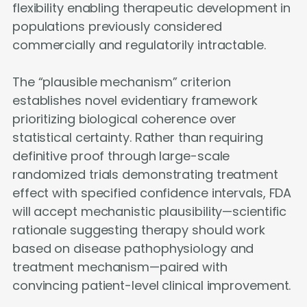
flexibility enabling therapeutic development in
populations previously considered
commercially and regulatorily intractable.
The “plausible mechanism” criterion
establishes novel evidentiary framework
prioritizing biological coherence over
statistical certainty. Rather than requiring
definitive proof through large-scale
randomized trials demonstrating treatment
effect with specified confidence intervals, FDA
will accept mechanistic plausibility—scientific
rationale suggesting therapy should work
based on disease pathophysiology and
treatment mechanism—paired with
convincing patient-level clinical improvement.