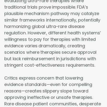
evaluating ultra-rare therapies where
traditional trials prove impossible. FDA’s
plausible mechanism pathway may catalyze
similar frameworks internationally, potentially
harmonizing global ultra-rare disease
regulation. However, different health systems’
willingness to pay for therapies with limited
evidence varies dramatically, creating
scenarios where therapies secure approval
but lack reimbursement in jurisdictions with
stringent cost-effectiveness requirements.
Critics express concern that lowering
evidence standards—even for compelling
reasons—creates slippery slope toward
approving ineffective or unsafe therapies.
Rare disease patient communities, desperate