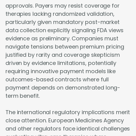
approvals. Payers may resist coverage for
therapies lacking randomized validation,
particularly given mandatory post-market
data collection explicitly signaling FDA views
evidence as preliminary. Companies must
navigate tensions between premium pricing
justified by rarity and coverage skepticism
driven by evidence limitations, potentially
requiring innovative payment models like
outcomes-based contracts where full
payment depends on demonstrated long-
term benefit.
The international regulatory implications merit
close attention. European Medicines Agency
and other regulators face identical challenges