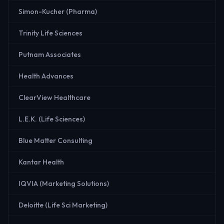
Simon-Kucher (Pharma)
Trinity Life Sciences
Putnam Associates
Health Advances
ClearView Healthcare
L.E.K. (Life Sciences)
Blue Matter Consulting
Kantar Health
IQVIA (Marketing Solutions)
Deloitte (Life Sci Marketing)