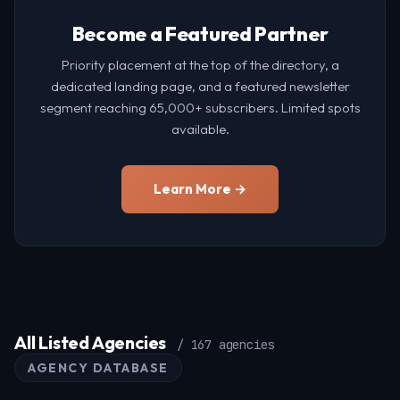
Become a Featured Partner
Priority placement at the top of the directory, a
dedicated landing page, and a featured newsletter
segment reaching 65,000+ subscribers. Limited spots
available.
Learn More →
All Listed Agencies
/ 167 agencies
AGENCY DATABASE