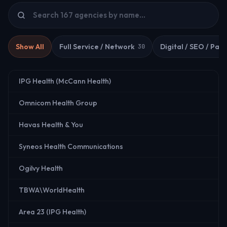
Show All
Full Service / Network
Digital / SEO / Paid
30
IPG Health (McCann Health)
Omnicom Health Group
Havas Health & You
Syneos Health Communications
Ogilvy Health
TBWA\WorldHealth
Area 23 (IPG Health)