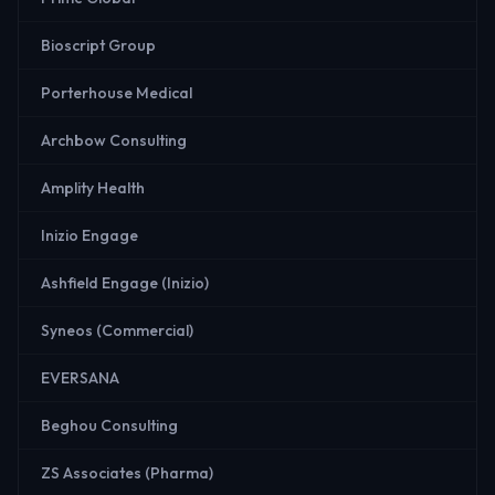
Bioscript Group
Porterhouse Medical
Archbow Consulting
Amplity Health
Inizio Engage
Ashfield Engage (Inizio)
Syneos (Commercial)
EVERSANA
Beghou Consulting
ZS Associates (Pharma)