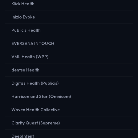
Klick Health
Inizio Evoke
Publicis Health
EVERSANA INTOUCH
VML Health (WPP)
dentsu Health
Digitas Health (Publicis)
Harrison and Star (Omnicom)
Woven Health Collective
Clarity Quest (Supreme)
DeepIntent