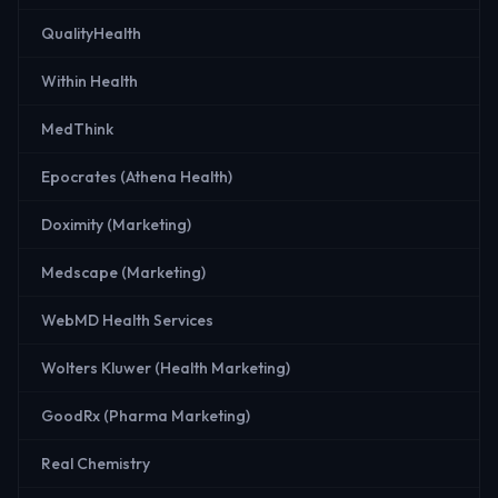
QualityHealth
Within Health
MedThink
Epocrates (Athena Health)
Doximity (Marketing)
Medscape (Marketing)
WebMD Health Services
Wolters Kluwer (Health Marketing)
GoodRx (Pharma Marketing)
Real Chemistry