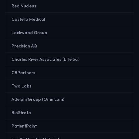
Red Nucleus
Costello Medical
Lockwood Group
Precision AQ
Charles River Associates (Life Sci)
CBPartners
Two Labs
Adelphi Group (Omnicom)
BioStrata
PatientPoint