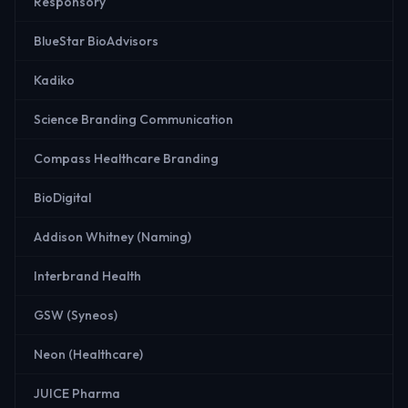
Responsory
BlueStar BioAdvisors
Kadiko
Science Branding Communication
Compass Healthcare Branding
BioDigital
Addison Whitney (Naming)
Interbrand Health
GSW (Syneos)
Neon (Healthcare)
JUICE Pharma