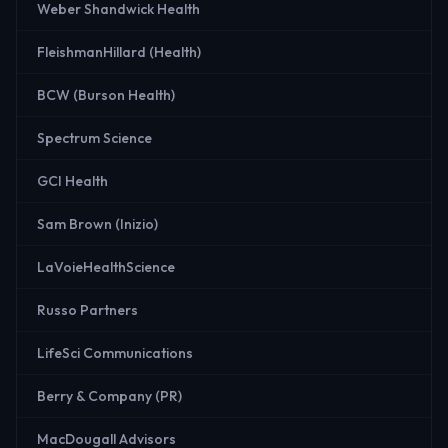
Weber Shandwick Health
FleishmanHillard (Health)
BCW (Burson Health)
Spectrum Science
GCI Health
Sam Brown (Inizio)
LaVoieHealthScience
Russo Partners
LifeSci Communications
Berry & Company (PR)
MacDougall Advisors