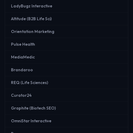
LadyBugz Interactive
Altitude (B2B Life Sci)
Orientation Marketing
Pulse Health
MediaMedic
Brandaroo
REQ (Life Sciences)
Curator24
Graphite (Biotech SEO)
OmniStar Interactive