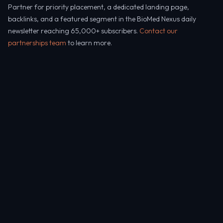
Partner for priority placement, a dedicated landing page,
backlinks, and a featured segment in the BioMed Nexus daily
newsletter reaching 65,000+ subscribers.
Contact our
partnerships team
to learn more.