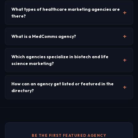
What types of healthcare marketing agencies are
there?
What is a MedComms agency?
Which agencies specialize in biotech and life
science marketing?
How can an agency get listed or featured in the
directory?
BE THE FIRST FEATURED AGENCY