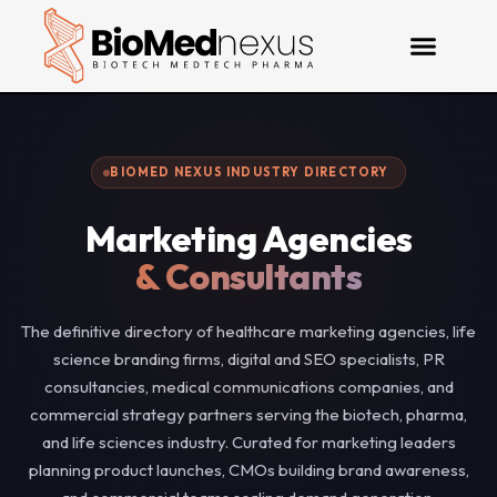
BIOMED NEXUS INDUSTRY DIRECTORY
Marketing Agencies
& Consultants
The definitive directory of healthcare marketing agencies, life
science branding firms, digital and SEO specialists, PR
consultancies, medical communications companies, and
commercial strategy partners serving the biotech, pharma,
and life sciences industry. Curated for marketing leaders
planning product launches, CMOs building brand awareness,