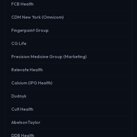
FCB Health
CDM New York (Omnicom)
Fingerpaint Group
CG Life
Precision Medicine Group (Marketing)
Relevate Health
Calcium (IPG Health)
Dudnyk
Cult Health
AbelsonTaylor
DDB Health