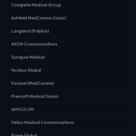
Complete Medical Group
Ashfield MedComms (Inizio)
Langland (Publicis)
AXON Communications
Synapse Medical
Nucleus Global
Parexel (MedComms)
Prescott Medical (Inizio)
AMICULUM
Helios Medical Communications
Prime Global