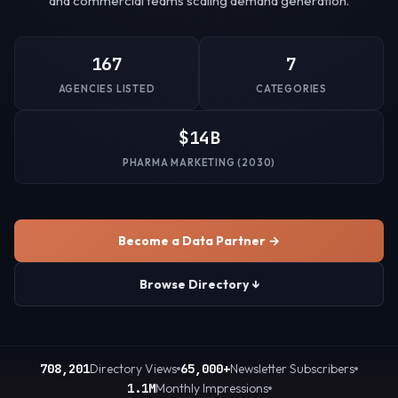
and commercial teams scaling demand generation.
167
7
AGENCIES LISTED
CATEGORIES
$14B
PHARMA MARKETING (2030)
Become a Data Partner →
Browse Directory ↓
708,201
Directory Views
65,000+
Newsletter Subscribers
1.1M
Monthly Impressions