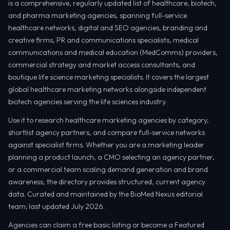
is a comprehensive, regularly updated list of healthcare, biotech,
and pharma marketing agencies, spanning full-service
healthcare networks, digital and SEO agencies, branding and
creative firms, PR and communications specialists, medical
communications and medical education (MedComms) providers,
commercial strategy and market access consultants, and
boutique life science marketing specialists. It covers the largest
global healthcare marketing networks alongside independent
biotech agencies serving the life sciences industry.
Use it to research healthcare marketing agencies by category,
shortlist agency partners, and compare full-service networks
against specialist firms. Whether you are a marketing leader
planning a product launch, a CMO selecting an agency partner,
or a commercial team scaling demand generation and brand
awareness, the directory provides structured, current agency
data. Curated and maintained by the BioMed Nexus editorial
team; last updated July 2026.
Agencies can claim a free basic listing or become a Featured