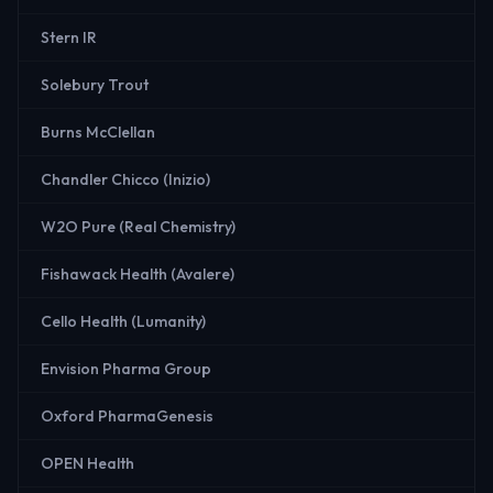
Stern IR
Solebury Trout
Burns McClellan
Chandler Chicco (Inizio)
W2O Pure (Real Chemistry)
Fishawack Health (Avalere)
Cello Health (Lumanity)
Envision Pharma Group
Oxford PharmaGenesis
OPEN Health