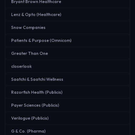
Bryant Brown Healthcare
Lenz & Opto (Healthcare)
Snow Companies
Patients & Purpose (Omnicom)
Greater Than One
closerlook
Saatchi & Saatchi Wellness
Razorfish Health (Publicis)
Payer Sciences (Publicis)
Verilogue (Publicis)
G & Co. (Pharma)