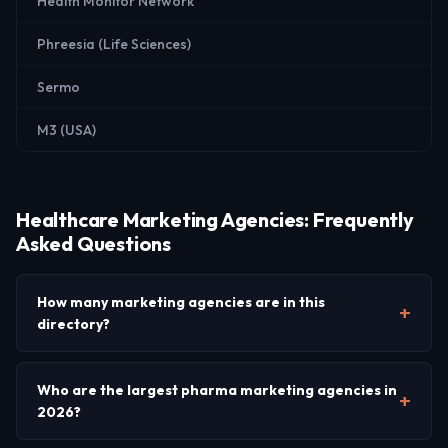
Health Monitor Network
Phreesia (Life Sciences)
Sermo
M3 (USA)
Healthcare Marketing Agencies: Frequently
Asked Questions
How many marketing agencies are in this
directory?
Who are the largest pharma marketing agencies in
2026?