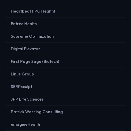
Heartbeat (IPG Health)
Entrée Health
Supreme Optimization
Digital Elevator
First Page Sage (Biotech)
Linus Group
SERPsculpt
JPP Life Sciences
Patrick Wareing Consulting
emagineHealth