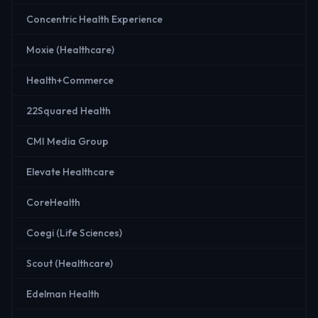
Concentric Health Experience
Moxie (Healthcare)
Health+Commerce
22Squared Health
CMI Media Group
Elevate Healthcare
CoreHealth
Coegi (Life Sciences)
Scout (Healthcare)
Edelman Health