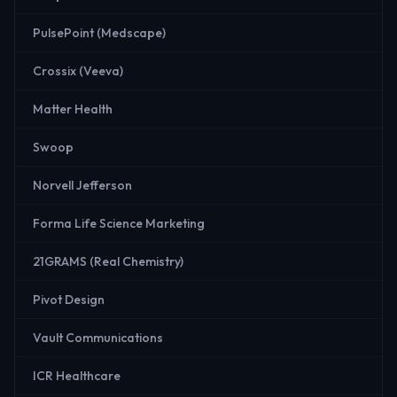
PulsePoint (Medscape)
Crossix (Veeva)
Matter Health
Swoop
Norvell Jefferson
Forma Life Science Marketing
21GRAMS (Real Chemistry)
Pivot Design
Vault Communications
ICR Healthcare