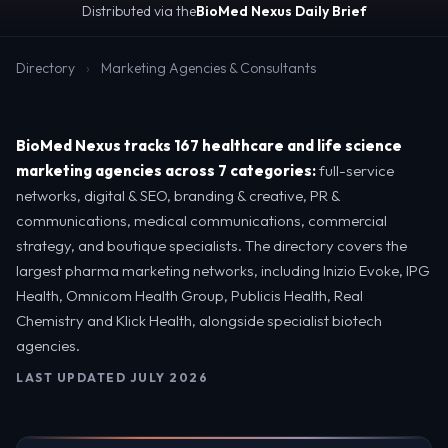
Distributed via the
BioMed Nexus Daily Brief
Directory
›
Marketing Agencies & Consultants
BioMed Nexus tracks 167 healthcare and life science
marketing agencies across 7 categories:
full-service
networks, digital & SEO, branding & creative, PR &
communications, medical communications, commercial
strategy, and boutique specialists. The directory covers the
largest pharma marketing networks, including Inizio Evoke, IPG
Health, Omnicom Health Group, Publicis Health, Real
Chemistry and Klick Health, alongside specialist biotech
agencies.
LAST UPDATED JULY 2026