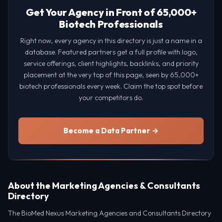
Get Your Agency in Front of 65,000+
Biotech Professionals
Right now, every agency in this directory is just a name in a
database. Featured partners get a full profile with logo,
service offerings, client highlights, backlinks, and priority
placement at the very top of this page, seen by 65,000+
biotech professionals every week. Claim the top spot before
your competitors do.
Become a Data Partner →
About the Marketing Agencies & Consultants
Directory
The BioMed Nexus Marketing Agencies and Consultants Directory