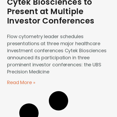
Cytek Biosciences to
Present at Multiple
Investor Conferences
Flow cytometry leader schedules
presentations at three major healthcare
investment conferences Cytek Biosciences
announced its participation in three
prominent investor conferences: the UBS
Precision Medicine
Read More »