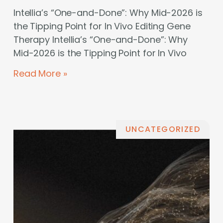
Intellia’s “One-and-Done”: Why Mid-2026 is
the Tipping Point for In Vivo Editing Gene
Therapy Intellia’s “One-and-Done”: Why
Mid-2026 is the Tipping Point for In Vivo
Read More »
UNCATEGORIZED