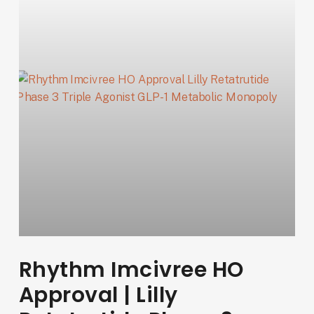
Rhythm Imcivree HO
Approval | Lilly