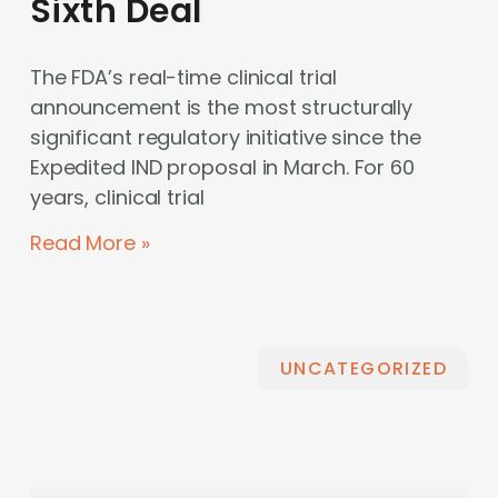
Sixth Deal
The FDA’s real-time clinical trial
announcement is the most structurally
significant regulatory initiative since the
Expedited IND proposal in March. For 60
years, clinical trial
Read More »
UNCATEGORIZED