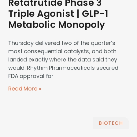
Retatrutide Phase 3
Triple Agonist | GLP-1
Metabolic Monopoly
Thursday delivered two of the quarter’s
most consequential catalysts, and both
landed exactly where the data said they
would. Rhythm Pharmaceuticals secured
FDA approval for
Read More »
BIOTECH