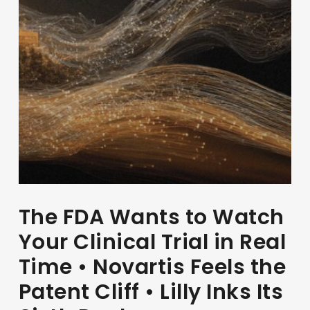
The FDA Wants to Watch
Your Clinical Trial in Real
Time • Novartis Feels the
Patent Cliff • Lilly Inks Its