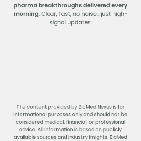
pharma breakthroughs delivered every
morning
. Clear, fast, no noise… just high-
signal updates.
The content provided by BioMed Nexus is for
informational purposes only and should not be
considered medical, financial, or professional
advice. All information is based on publicly
available sources and industry insights. BioMed