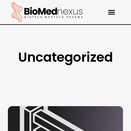
Uncategorized