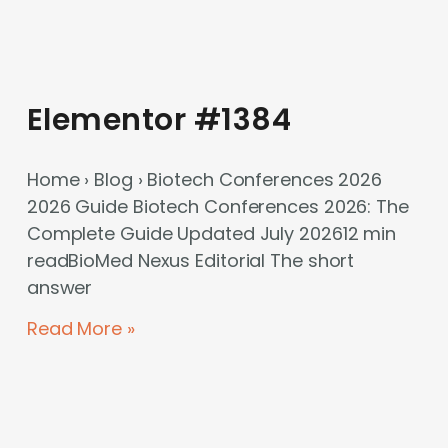
Elementor #1384
Home › Blog › Biotech Conferences 2026
2026 Guide Biotech Conferences 2026: The
Complete Guide Updated July 202612 min
readBioMed Nexus Editorial The short
answer
Read More »