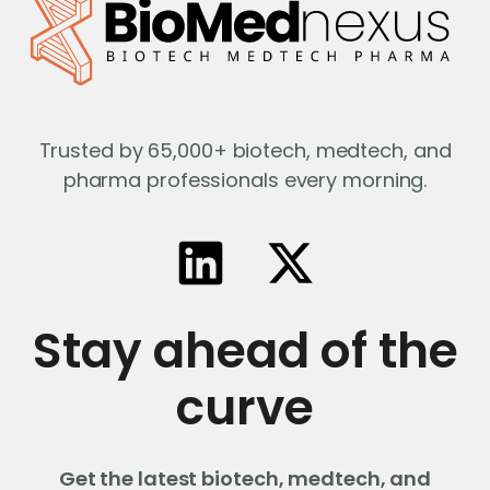
Trusted by 65,000+ biotech, medtech, and
pharma professionals every morning.
Stay ahead of the
curve
Get the latest biotech, medtech, and