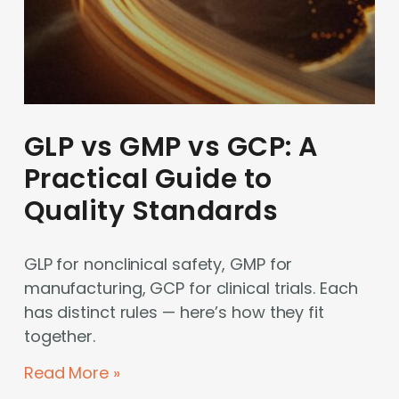
GLP vs GMP vs GCP: A
Practical Guide to
Quality Standards
GLP for nonclinical safety, GMP for
manufacturing, GCP for clinical trials. Each
has distinct rules — here’s how they fit
together.
Read More »