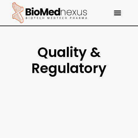
Quality &
Regulatory