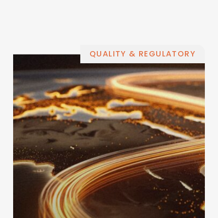
QUALITY & REGULATORY