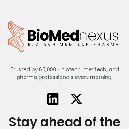
Trusted by 65,000+ biotech, medtech, and
pharma professionals every morning.
Stay ahead of the