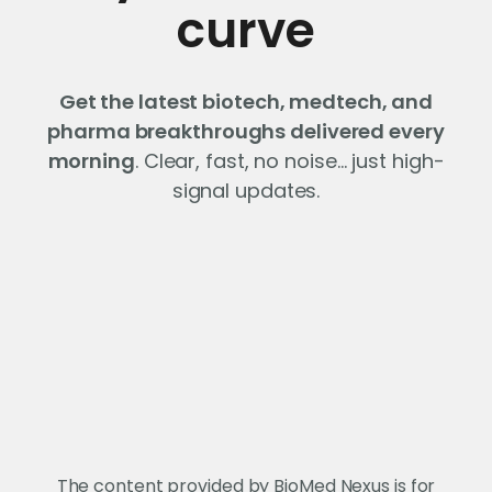
curve
Get the latest biotech, medtech, and
pharma breakthroughs delivered every
morning
. Clear, fast, no noise… just high-
signal updates.
The content provided by BioMed Nexus is for