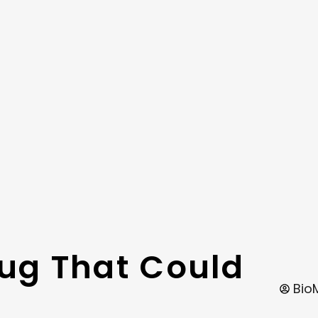
rug That Could
Bio