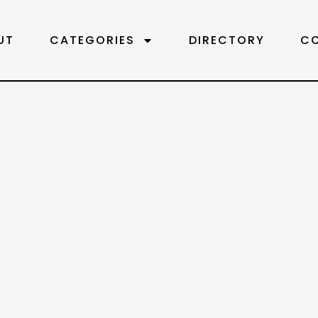
UT
CATEGORIES
DIRECTORY
C