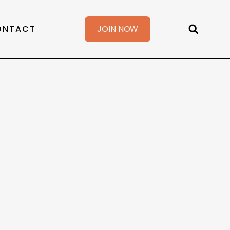
ONTACT
JOIN NOW